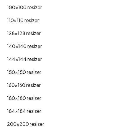
100x100
resizer
110x110
resizer
128x128
resizer
140x140
resizer
144x144
resizer
150x150
resizer
160x160
resizer
180x180
resizer
184x184
resizer
200x200
resizer