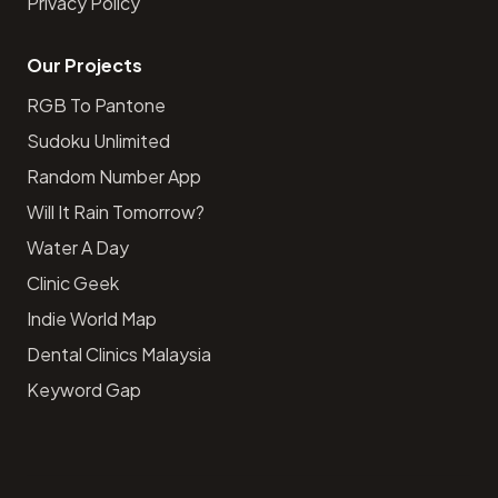
Privacy Policy
Our Projects
RGB To Pantone
Sudoku Unlimited
Random Number App
Will It Rain Tomorrow?
Water A Day
Clinic Geek
Indie World Map
Dental Clinics Malaysia
Keyword Gap