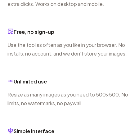
extra clicks. Works on desktop and mobile.
Free, no sign-up
Use the tool as often as you like in your browser. No
installs, no account, and we don’t store your images.
Unlimited use
Resize as many images as you need to 500×500. No
limits, no watermarks, no paywall.
Simple interface