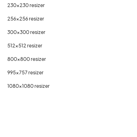
230x230
resizer
256x256
resizer
300x300
resizer
512x512
resizer
800x800
resizer
995x757
resizer
1080x1080
resizer