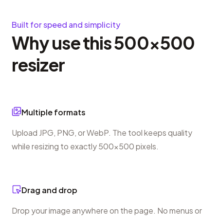
Built for speed and simplicity
Why use this 500×500
resizer
Multiple formats
Upload JPG, PNG, or WebP. The tool keeps quality
while resizing to exactly 500×500 pixels.
Drag and drop
Drop your image anywhere on the page. No menus or