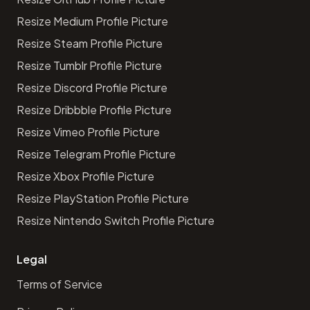
Resize Medium Profile Picture
Resize Steam Profile Picture
Resize Tumblr Profile Picture
Resize Discord Profile Picture
Resize Dribbble Profile Picture
Resize Vimeo Profile Picture
Resize Telegram Profile Picture
Resize Xbox Profile Picture
Resize PlayStation Profile Picture
Resize Nintendo Switch Profile Picture
Legal
Terms of Service