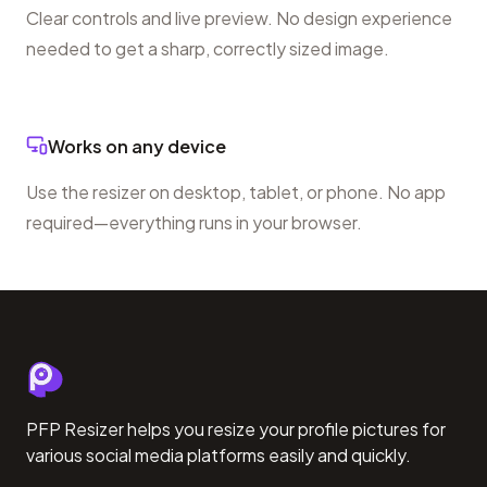
Clear controls and live preview. No design experience
needed to get a sharp, correctly sized image.
Works on any device
Use the resizer on desktop, tablet, or phone. No app
required—everything runs in your browser.
PFP Resizer helps you resize your profile pictures for
various social media platforms easily and quickly.