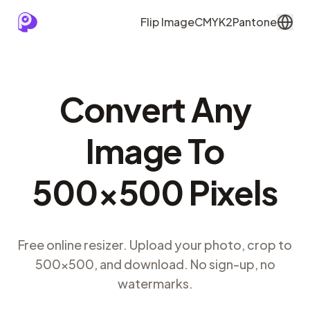
Flip Image
CMYK2Pantone
Convert Any
Image To
500×500 Pixels
Free online resizer. Upload your photo, crop to
500×500, and download. No sign-up, no
watermarks.