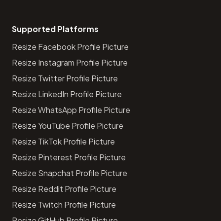
Supported Platforms
Resize Facebook Profile Picture
Resize Instagram Profile Picture
Resize Twitter Profile Picture
Resize LinkedIn Profile Picture
Resize WhatsApp Profile Picture
Resize YouTube Profile Picture
Resize TikTok Profile Picture
Resize Pinterest Profile Picture
Resize Snapchat Profile Picture
Resize Reddit Profile Picture
Resize Twitch Profile Picture
Resize GitHub Profile Picture