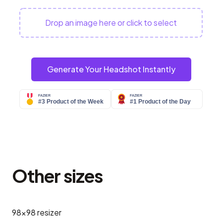
Drop an image here or click to select
Generate Your Headshot Instantly
Other sizes
98x98
resizer