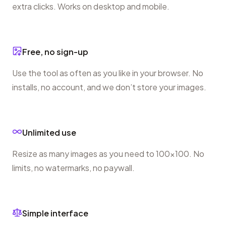
extra clicks. Works on desktop and mobile.
Free, no sign-up
Use the tool as often as you like in your browser. No
installs, no account, and we don’t store your images.
Unlimited use
Resize as many images as you need to 100×100. No
limits, no watermarks, no paywall.
Simple interface