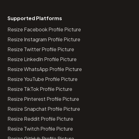
Supported Platforms
Resize Facebook Profile Picture
Resize Instagram Profile Picture
Resize Twitter Profile Picture
Resize LinkedIn Profile Picture
Resize WhatsApp Profile Picture
Resize YouTube Profile Picture
Resize TikTok Profile Picture
Resize Pinterest Profile Picture
Resize Snapchat Profile Picture
Resize Reddit Profile Picture
Resize Twitch Profile Picture
Resize GitHub Profile Picture