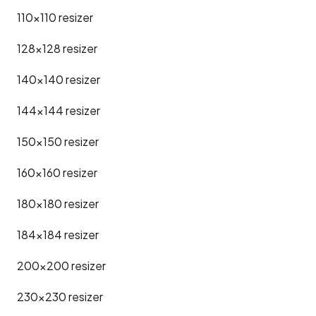
110x110
resizer
128x128
resizer
140x140
resizer
144x144
resizer
150x150
resizer
160x160
resizer
180x180
resizer
184x184
resizer
200x200
resizer
230x230
resizer