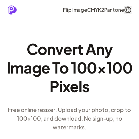
Flip Image
CMYK2Pantone
Convert Any
Image To 100×100
Pixels
Free online resizer. Upload your photo, crop to
100×100, and download. No sign-up, no
watermarks.