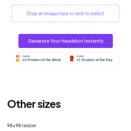
Drop an image here or click to select
Generate Your Headshot Instantly
Other sizes
98x98
resizer