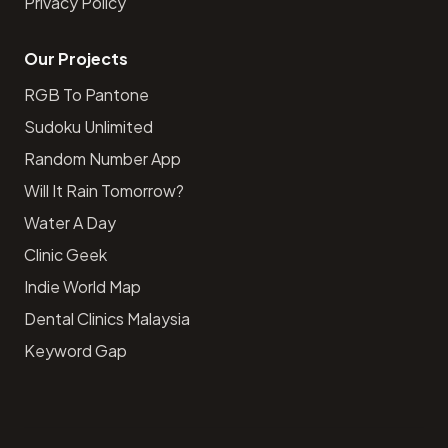
Privacy Policy
Our Projects
RGB To Pantone
Sudoku Unlimited
Random Number App
Will It Rain Tomorrow?
Water A Day
Clinic Geek
Indie World Map
Dental Clinics Malaysia
Keyword Gap