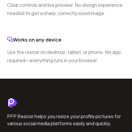
Clear controls and live preview. No design experience
needed to get a sharp, correctly sized image.
Works on any device
Use the resizer on desktop, tablet, or phone. No app
required—everything runs in your browser.
PFP Resizer helps you resize your profile pictures for
various social media platforms easily and quickly.