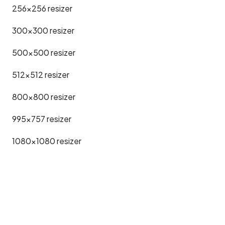
256x256
resizer
300x300
resizer
500x500
resizer
512x512
resizer
800x800
resizer
995x757
resizer
1080x1080
resizer