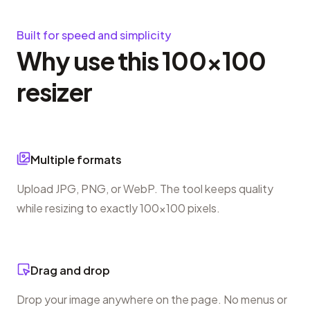
Built for speed and simplicity
Why use this 100×100
resizer
Multiple formats
Upload JPG, PNG, or WebP. The tool keeps quality
while resizing to exactly 100×100 pixels.
Drag and drop
Drop your image anywhere on the page. No menus or