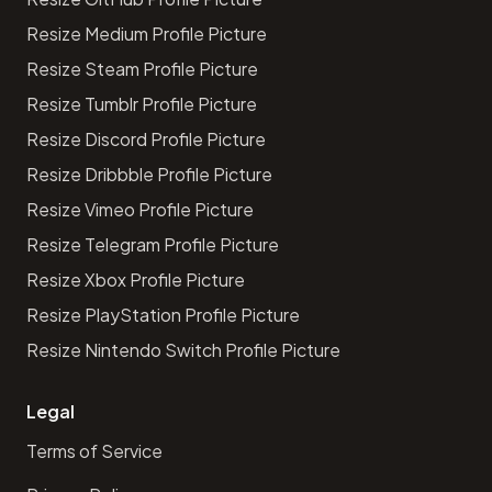
Resize Medium Profile Picture
Resize Steam Profile Picture
Resize Tumblr Profile Picture
Resize Discord Profile Picture
Resize Dribbble Profile Picture
Resize Vimeo Profile Picture
Resize Telegram Profile Picture
Resize Xbox Profile Picture
Resize PlayStation Profile Picture
Resize Nintendo Switch Profile Picture
Legal
Terms of Service