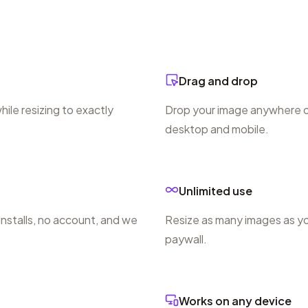
Drag and drop
ile resizing to exactly
Drop your image anywhere on
desktop and mobile.
Unlimited use
 installs, no account, and we
Resize as many images as yo
paywall.
Works on any device