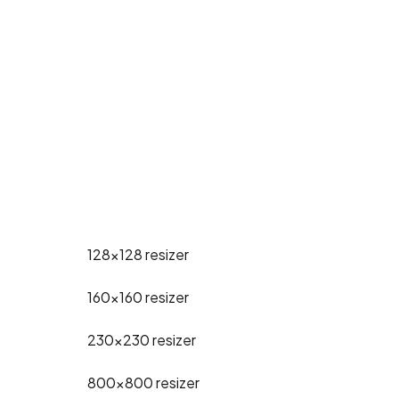
128x128
resizer
160x160
resizer
230x230
resizer
800x800
resizer