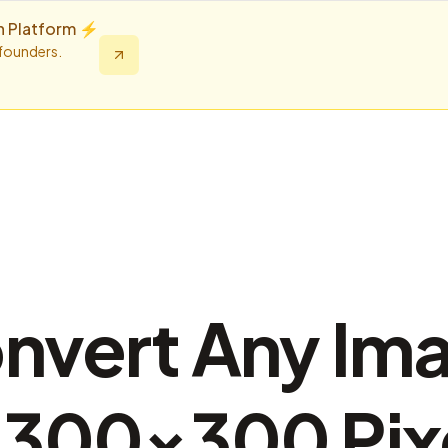
n Platform ⚡️
 founders.
nvert Any Im
 300×300 Pix