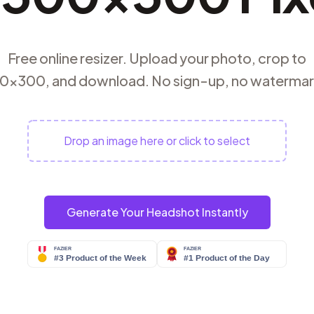
Free online resizer. Upload your photo, crop to
0×300, and download. No sign-up, no watermar
Drop an image here or click to select
Generate Your Headshot Instantly