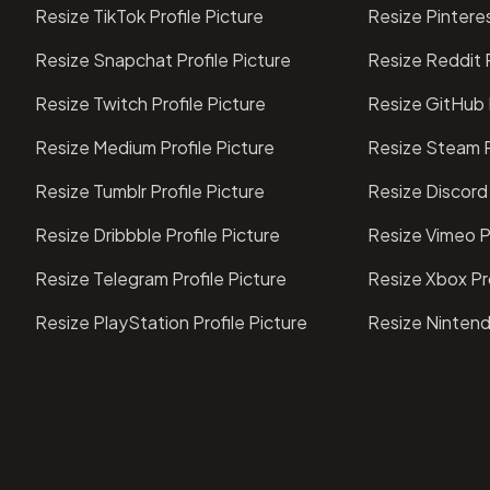
Resize TikTok Profile Picture
Resize Pinteres
Resize Snapchat Profile Picture
Resize Reddit P
Resize Twitch Profile Picture
Resize GitHub P
Resize Medium Profile Picture
Resize Steam P
Resize Tumblr Profile Picture
Resize Discord 
Resize Dribbble Profile Picture
Resize Vimeo Pr
Resize Telegram Profile Picture
Resize Xbox Pro
Resize PlayStation Profile Picture
Resize Nintend