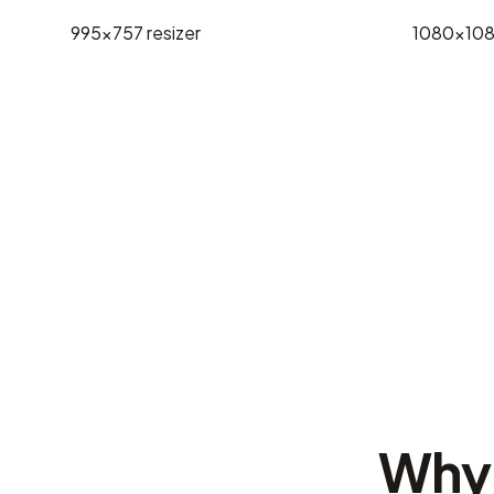
995x757
resizer
1080x10
Why 