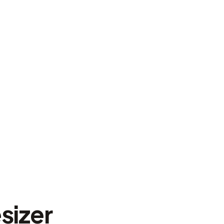
sizer