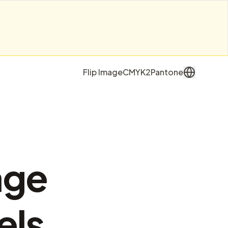
Flip Image
CMYK2Pantone
age
els