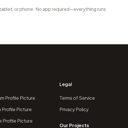
 tablet, or phone. No app required—everything runs
Legal
m Profile Picture
Terms of Service
 Profile Picture
Privacy Policy
 Profile Picture
Our Projects