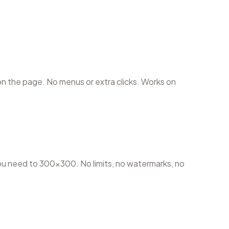
 the page. No menus or extra clicks. Works on
u need to 300×300. No limits, no watermarks, no