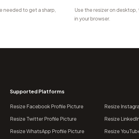
ce needed to get a sharp,
Use the resizer on desktop,
in your browser.
Supported Platforms
Resize Facebook Profile Picture
Resize Instagra
Resize Twitter Profile Picture
Resize LinkedIn
Resize WhatsApp Profile Picture
Resize YouTube