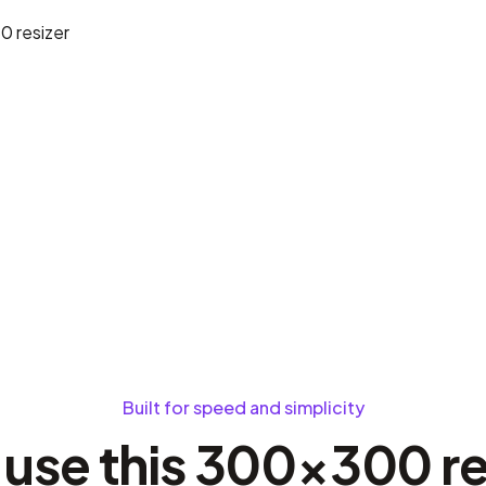
80
resizer
Built for speed and simplicity
use this 300×300 re