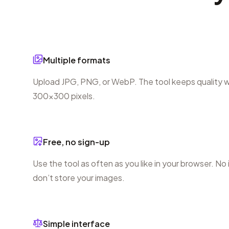
Multiple formats
Upload JPG, PNG, or WebP. The tool keeps quality wh
300×300 pixels.
Free, no sign-up
Use the tool as often as you like in your browser. No
don’t store your images.
Simple interface