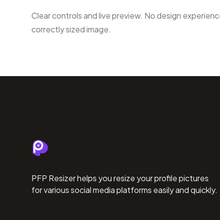
Clear controls and live preview. No design experien
correctly sized image.
PFP Resizer helps you resize your profile pictures
for various social media platforms easily and quickly.