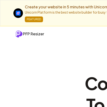
Create your website in 5 minutes with Unicor
Unicorn Platform is the best website builder for busy
FEATURED
PFP Resizer
Co
To