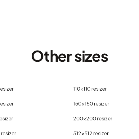
Other sizes
resizer
110x110
resizer
resizer
150x150
resizer
esizer
200x200
resizer
resizer
512x512
resizer