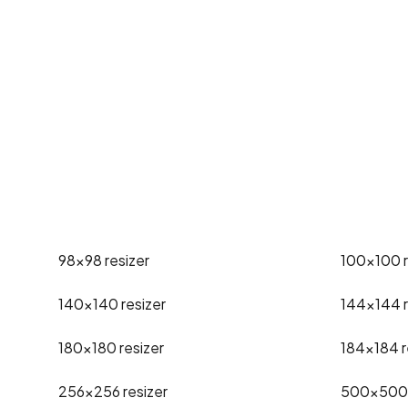
98x98
resizer
100x100
140x140
resizer
144x144
180x180
resizer
184x184
r
256x256
resizer
500x500