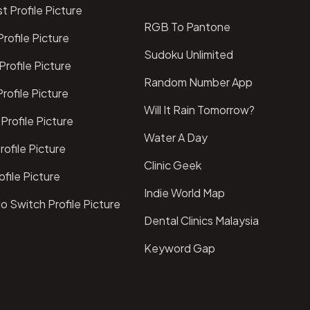
t Profile Picture
RGB To Pantone
rofile Picture
Sudoku Unlimited
rofile Picture
Random Number App
rofile Picture
Will It Rain Tomorrow?
Profile Picture
Water A Day
ofile Picture
Clinic Geek
file Picture
Indie World Map
o Switch Profile Picture
Dental Clinics Malaysia
Keyword Gap