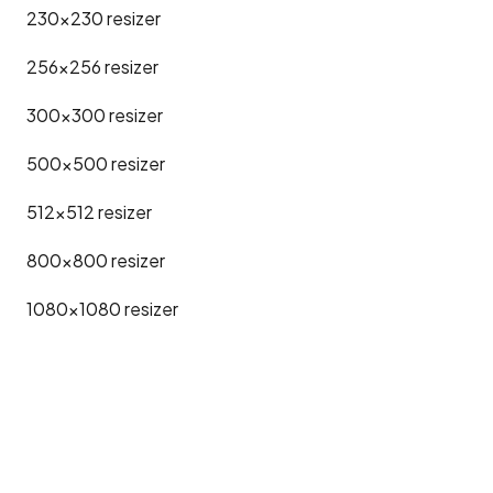
230x230
resizer
256x256
resizer
300x300
resizer
500x500
resizer
512x512
resizer
800x800
resizer
1080x1080
resizer