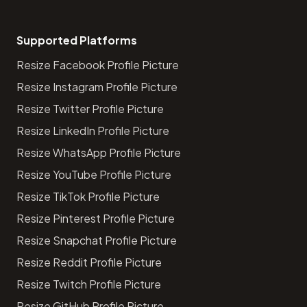
Supported Platforms
Resize Facebook Profile Picture
Resize Instagram Profile Picture
Resize Twitter Profile Picture
Resize LinkedIn Profile Picture
Resize WhatsApp Profile Picture
Resize YouTube Profile Picture
Resize TikTok Profile Picture
Resize Pinterest Profile Picture
Resize Snapchat Profile Picture
Resize Reddit Profile Picture
Resize Twitch Profile Picture
Resize GitHub Profile Picture