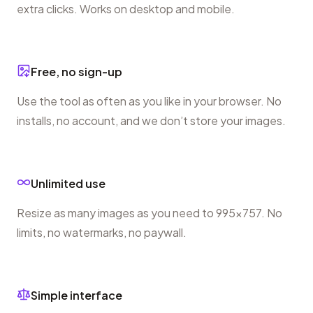
extra clicks. Works on desktop and mobile.
Free, no sign-up
Use the tool as often as you like in your browser. No
installs, no account, and we don’t store your images.
Unlimited use
Resize as many images as you need to 995×757. No
limits, no watermarks, no paywall.
Simple interface