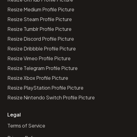
Resize Medium Profile Picture
Resize Steam Profile Picture
Resize Tumblr Profile Picture
Resize Discord Profile Picture
Resize Dribbble Profile Picture
Resize Vimeo Profile Picture
Resize Telegram Profile Picture
Resize Xbox Profile Picture
Resize PlayStation Profile Picture
Resize Nintendo Switch Profile Picture
Legal
Terms of Service