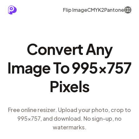
Flip Image
CMYK2Pantone
Convert Any
Image To 995×757
Pixels
Free online resizer. Upload your photo, crop to
995×757, and download. No sign-up, no
watermarks.