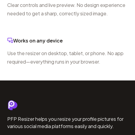
Clear controls and live preview. No design experience
needed to get a sharp, correctly sized image.
Works on any device
Use the resizer on desktop, tablet, or phone. No app
required—everything runs in your browser.
PFP Resizer helps you resize your profile pictures for
various social media platforms easily and quickly.