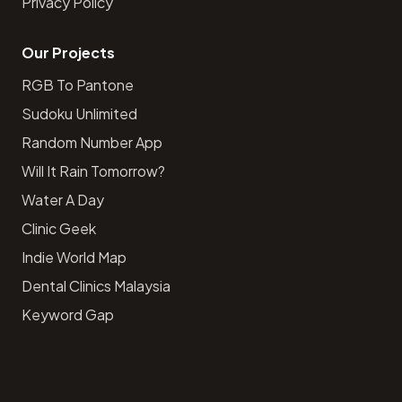
Privacy Policy
Our Projects
RGB To Pantone
Sudoku Unlimited
Random Number App
Will It Rain Tomorrow?
Water A Day
Clinic Geek
Indie World Map
Dental Clinics Malaysia
Keyword Gap