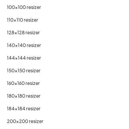
100x100
resizer
110x110
resizer
128x128
resizer
140x140
resizer
144x144
resizer
150x150
resizer
160x160
resizer
180x180
resizer
184x184
resizer
200x200
resizer