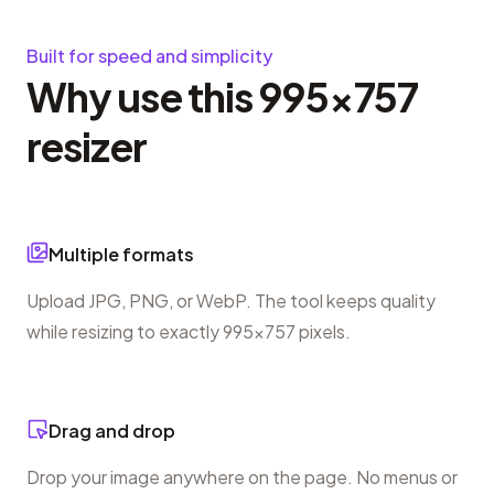
Built for speed and simplicity
Why use this 995×757
resizer
Multiple formats
Upload JPG, PNG, or WebP. The tool keeps quality
while resizing to exactly 995×757 pixels.
Drag and drop
Drop your image anywhere on the page. No menus or