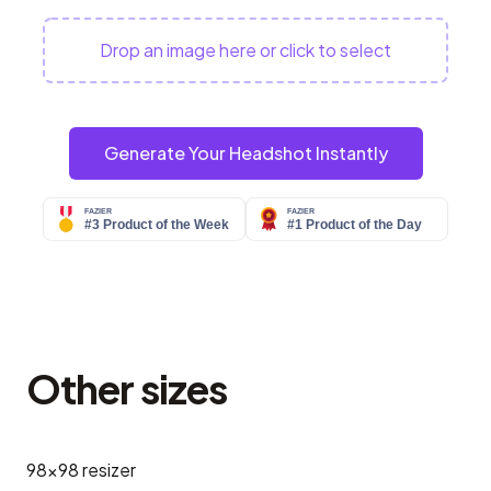
Drop an image here or click to select
Generate Your Headshot Instantly
Other sizes
98x98
resizer